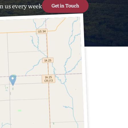
n us every week
Get in Touch