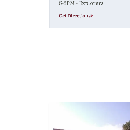
6-8PM - Explorers
Get Directions