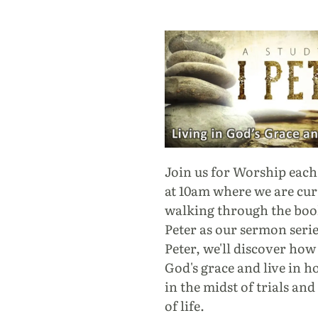
Join us for Worship eac
at 10am where we are cur
walking through the book
Peter as our sermon series
Peter, we'll discover how
God's grace and live in h
in the midst of trials and
of life.