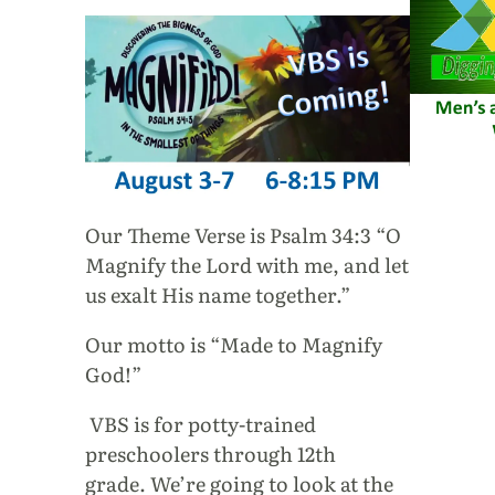
Our Theme Verse is Psalm 34:3 “O
Magnify the Lord with me, and let
us exalt His name together.”
Our motto is “Made to Magnify
God!”
VBS is for potty-trained
preschoolers through 12th
grade. We’re going to look at the