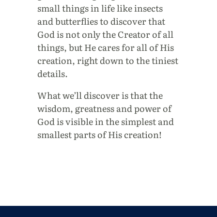
small things in life like insects
and butterflies to discover that
God is not only the Creator of all
things, but He cares for all of His
creation, right down to the tiniest
details.
What we’ll discover is that the
wisdom, greatness and power of
God is visible in the simplest and
smallest parts of His creation!