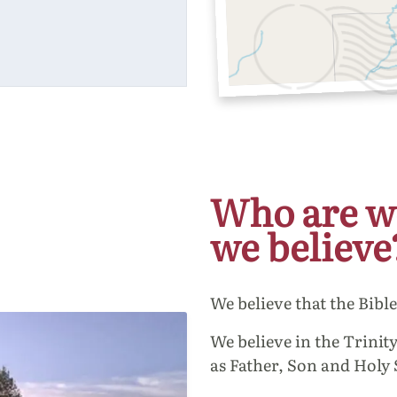
Who are w
we believe
We believe that the Bibl
We believe in the Trinity
as Father, Son and Holy 