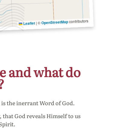
contributors
OpenStreetMap
©
|
Leaflet
e and what do
?
e is the inerrant Word of God.
, that God reveals Himself to us
Spirit.