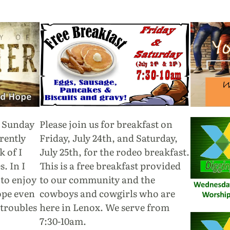
h Sunday
Please join us for breakfast on
rently
Friday, July 24th, and Saturday,
 of I
July 25th, for the rodeo breakfast.
. In I
This is a free breakfast provided
 to enjoy
to our community and the
ope even
cowboys and cowgirls who are
 troubles
here in Lenox. We serve from
7:30-10am.