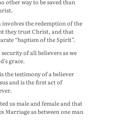
 no other way to be saved than
hrist.
n involves the redemption of the
 they trust Christ, and that
arate “baptism of the Spirit”.
 security of all believers as we
d’s grace.
is the testimony of a believer
us and is the first act of
ever.
ted us male and female and that
nes Marriage as between one man