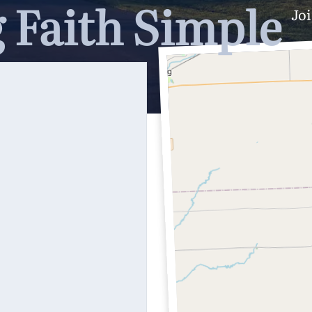
 Faith Simple
Joi