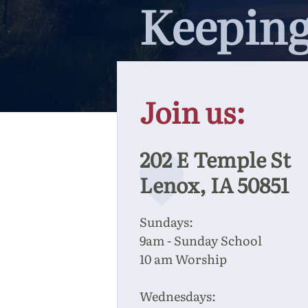
Keeping
Join us:
202 E Temple St
Lenox, IA 50851
Sundays:
9am - Sunday School
10 am Worship
Wednesdays: