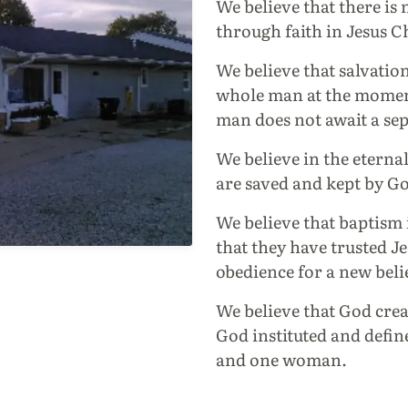
We believe that there is
through faith in Jesus C
We believe that salvatio
whole man at the moment
man does not await a sep
We believe in the eternal
are saved and kept by Go
We believe that baptism 
that they have trusted Jes
obedience for a new beli
We believe that God crea
God instituted and defi
and one woman.