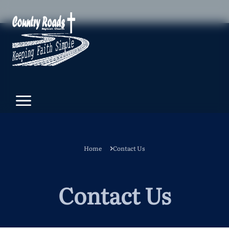
Home
Contact Us
Contact Us