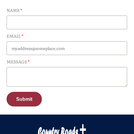
NAME
EMAIL
MESSAGE
Submit